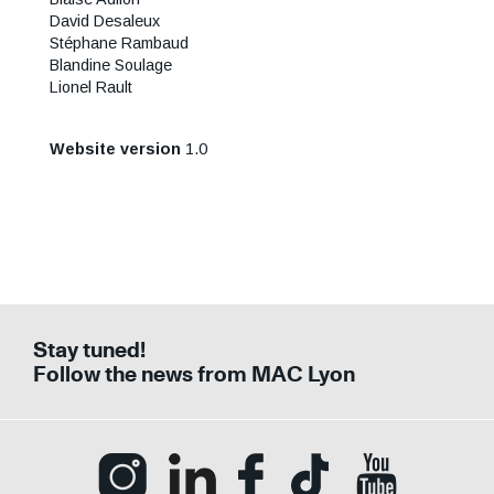
David Desaleux
Stéphane Rambaud
Blandine Soulage
Lionel Rault
Website version
1.0
Stay tuned!
Follow the news from MAC Lyon
Ouvrir la page Instagram (Nouvelle fenê
Ouvrir la page LinkedIn (Nouvell
Ouvrir la page Facebook (N
Ouvrir la page Tik
Ouvrir la p