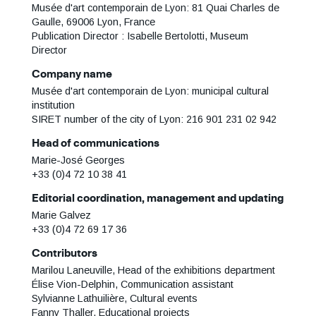
Musée d'art contemporain de Lyon: 81 Quai Charles de
Gaulle, 69006 Lyon, France
Publication Director : Isabelle Bertolotti, Museum
Director
Company name
Musée d'art contemporain de Lyon: municipal cultural
institution
SIRET number of the city of Lyon: 216 901 231 02 942
Head of communications
Marie-José Georges
+33 (0)4 72 10 38 41
Editorial coordination, management and updating
Marie Galvez
+33 (0)4 72 69 17 36
Contributors
Marilou Laneuville, Head of the exhibitions department
Élise Vion-Delphin, Communication assistant
Sylvianne Lathuilière, Cultural events
Fanny Thaller, Educational projects