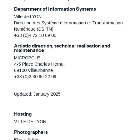
Department of Information Systems
Ville de LYON
Direction des Système d’Information et Transformation
Numérique (DSITN)
+33 (0)4 72 10 69 00
Artistic direction, technical realisation and
maintenance
MICROPOLE
4-5 Place Charles Hernu,
69100 Villeurbanne
+33 (0)2 30 96 22 06
Updated: January 2025
Hosting
VILLE DE LYON
Photographers
Blaise Adilon