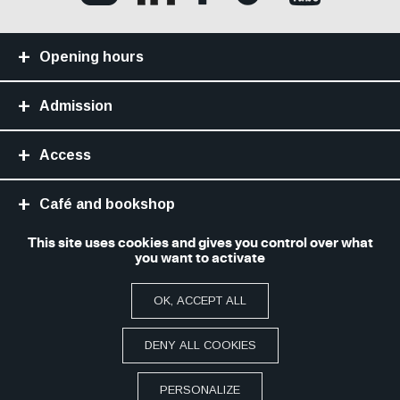
Opening hours
Admission
Access
Café and bookshop
This site uses cookies and gives you control over what
Library
you want to activate
OK, ACCEPT ALL
Site Map
Legal notice and terms of use
Accessibilité numérique : non conforme
Paramétrer les cookies
DENY ALL COOKIES
FAQ
PRACTICAL
PERSONALIZE