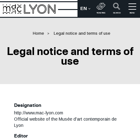
Skip
EN
to
CHOIX DE LA LANGUE :
Bienvenue sur le site du M
TICKETING
SEARCH
MENU
main
content
Home
Legal notice and terms of use
Legal notice and terms of
use
Designation
http://www.mac-lyon.com
Official website of the Musée d'art contemporain de
Lyon
Editor