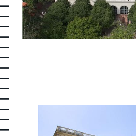
Picture