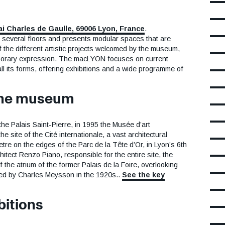
ai Charles de Gaulle, 69006 Lyon, France
.
several floors and presents modular spaces that are
f the different artistic projects welcomed by the museum,
porary expression. The macLYON focuses on current
 all its forms, offering exhibitions and a wide programme of
 the museum
the Palais Saint-Pierre, in 1995 the Musée d’art
 site of the Cité internationale, a vast architectural
re on the edges of the Parc de la Tête d’Or, in Lyon’s 6th
itect Renzo Piano, responsible for the entire site, the
he atrium of the former Palais de la Foire, overlooking
ned by Charles Meysson in the 1920s..
See the key
bitions