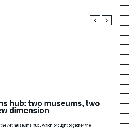
Previous
Next
ms hub: two museums, two
new dimension
d the Art museums hub, which brought together the
BA) and the Contemporary Art Museum (macLYON). Its
museums a more dynamic and innovative profile, and to
onal, and international levels through innovative