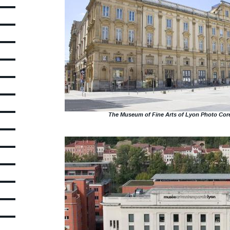
The Museum of Fine Arts of Lyon Photo Core
Picture