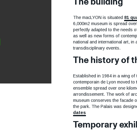
The building
The macLYON is situated
81 qu
6,000m2 museum is spread over 
perfectly adapted to the needs o
as well as new forms of contem
national and international art, in
transdisciplinary events.
The history of
Established in 1984 in a wing of 
contemporain de Lyon moved to the
ensemble spread over one kilomet
arrondissement. The work of arch
museum conserves the facade of t
the park. The Palais was desig
dates
Temporary exhi