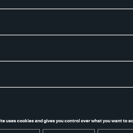
notice and terms of use
Accessibilité numérique : non confor
ite uses cookies and gives you control over what you want to a