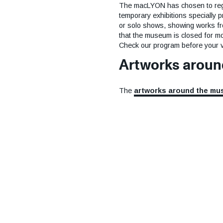
The macLYON has chosen to regula
temporary exhibitions specially p
or solo shows, showing works from
that the museum is closed for mo
Check our program before your vi
Artworks arou
The
artworks around the m