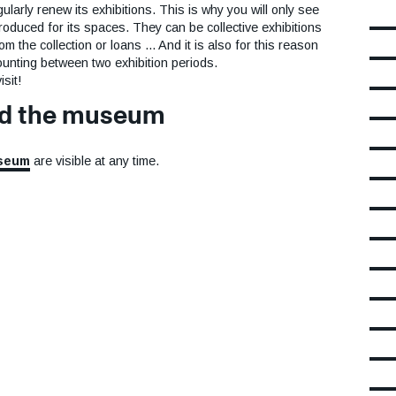
rly renew its exhibitions. This is why you will only see
roduced for its spaces. They can be collective exhibitions
 the collection or loans ... And it is also for this reason
unting between two exhibition periods.
sit!
nd the museum
useum
are visible at any time.