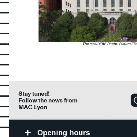
The macLYON. Photo: Pictura Fil
Stay tuned!
Follow the news from
MAC Lyon
Opening hours