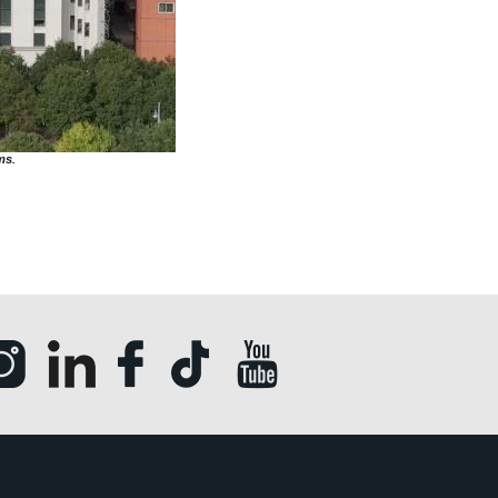
ms.
Ouvrir la page Instagram (Nouvelle fenêtre)
Ouvrir la page LinkedIn (Nouvelle fenêtre)
Ouvrir la page Facebook (Nouvelle fenêt
Ouvrir la page Tik Tok (Nouvelle
Ouvrir la page Youtube (