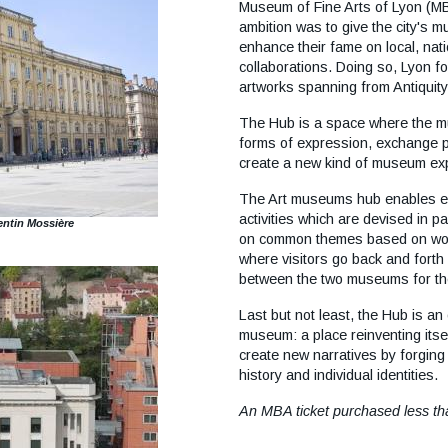
collaborations. Doing so, Lyon f
artworks spanning from Antiquit
The Hub is a space where the mu
forms of expression, exchange poi
create a new kind of museum exp
The Art museums hub enables e
activities which are devised in p
ntin Mossière
on common themes based on work
where visitors go back and forth
between the two museums for t
Last but not least, the Hub is an
museum: a place reinventing itself
create new narratives by forging
history and individual identities.
An MBA ticket purchased less t