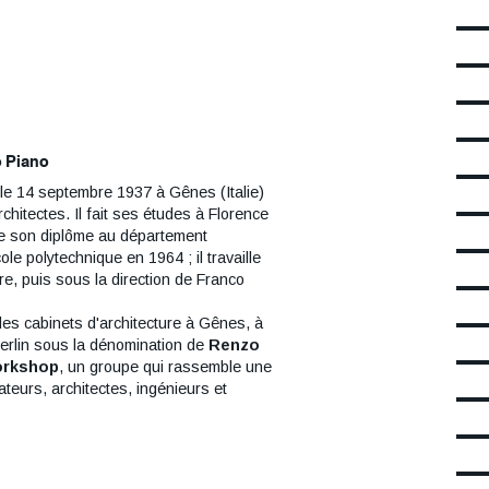
ds
s à l'extérieur
sont visibles en
s le hall sont accessibles gratuitement
rture du musée.