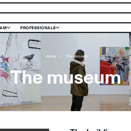
 le site du Mus
RAM
PROFESSIONALS
Home
The museum
The museum