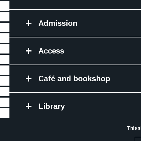
Admission
Access
Café and bookshop
Library
Site Map
Legal 
This s