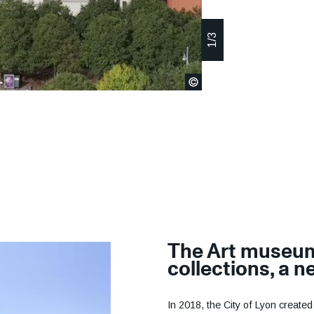
The Art museu
collections, a 
In 2018, the City of Lyon create
Museum of Fine Arts of Lyon (M
ambition was to give the city's 
enhance their fame on local, nati