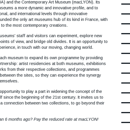
ounded the only art museums hub of its kind in France, with
y to the most contemporary creations.
seums' staff and visitors can experiment, explore new
nts of view, and bridge old divides. It is an opportunity to
erience, in touch with our moving, changing world.
ach museum to expand its own programme by providing
artnership: artist residencies at both museums, exhibitions
s from their respective collections, and programmes
 between the sites, so they can experience the synergy
hemselves.
 opportunity to play a part in widening the concept of the
 since the beginning of the 21st century. It invites us to
 a connection between two collections, to go beyond their
han 6 months ago? Pay the reduced rate at macLYON!