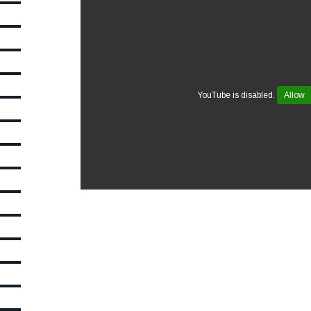
YouTube is disabled.
Allow