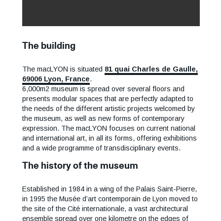
The building
The macLYON is situated
81 quai Charles de Gaulle,
69006 Lyon, France
.
6,000m2 museum is spread over several floors and
presents modular spaces that are perfectly adapted to
the needs of the different artistic projects welcomed by
the museum, as well as new forms of contemporary
expression. The macLYON focuses on current national
and international art, in all its forms, offering exhibitions
and a wide programme of transdisciplinary events.
The history of the museum
Established in 1984 in a wing of the Palais Saint-Pierre,
in 1995 the Musée d’art contemporain de Lyon moved to
the site of the Cité internationale, a vast architectural
ensemble spread over one kilometre on the edges of