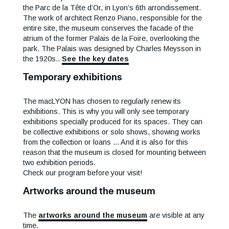
the Parc de la Tête d’Or, in Lyon’s 6th arrondissement.
The work of architect Renzo Piano, responsible for the
entire site, the museum conserves the facade of the
atrium of the former Palais de la Foire, overlooking the
park. The Palais was designed by Charles Meysson in
the 1920s..
See the key dates
Temporary exhibitions
The macLYON has chosen to regularly renew its
exhibitions. This is why you will only see temporary
exhibitions specially produced for its spaces. They can
be collective exhibitions or solo shows, showing works
from the collection or loans ... And it is also for this
reason that the museum is closed for mounting between
two exhibition periods.
Check our program before your visit!
Artworks around the museum
The
artworks around the museum
are visible at any
time.